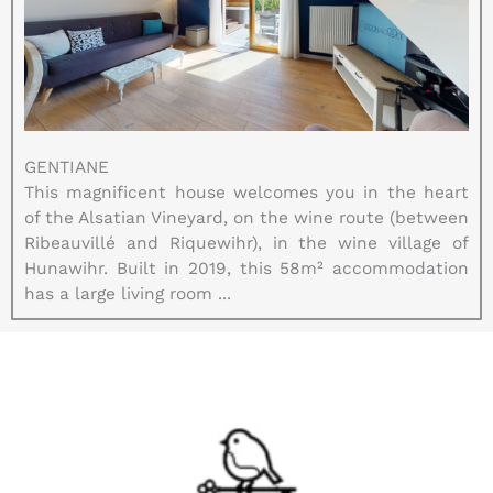
GENTIANE
This magnificent house welcomes you in the heart
of the Alsatian Vineyard, on the wine route (between
Ribeauvillé and Riquewihr), in the wine village of
Hunawihr. Built in 2019, this 58m² accommodation
has a large living room ...