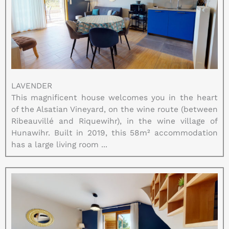
LAVENDER
This magnificent house welcomes you in the heart
of the Alsatian Vineyard, on the wine route (between
Ribeauvillé and Riquewihr), in the wine village of
Hunawihr. Built in 2019, this 58m² accommodation
has a large living room ...