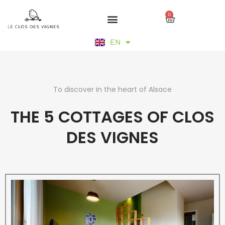
Skip
0
to
Cart
content
DE
EN
FR
To discover in the heart of Alsace
THE 5 COTTAGES OF CLOS
DES VIGNES