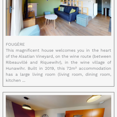
FOUGÈRE
This magnificent house welcomes you in the heart
of the Alsatian Vineyard, on the wine route (between
Ribeauvillé and Riquewihr), in the wine village of
Hunawihr. Built in 2019, this 72m² accommodation
has a large living room (living room, dining room,
kitchen ...