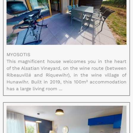
MYOSOTIS
This magnificent house welcomes you in the heart
of the Alsatian Vineyard, on the wine route (between
Ribeauvillé and Riquewihr), in the wine village of
Hunawihr. Built in 2019, this 100m² accommodation
has a large living room ...