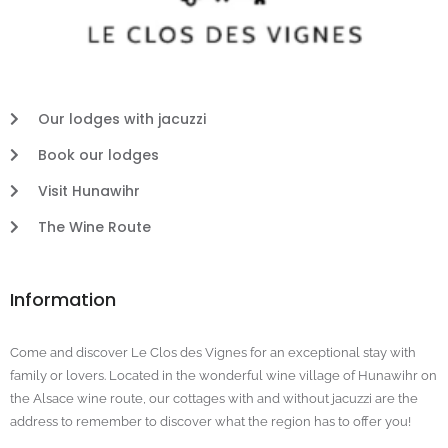
Our lodges with jacuzzi
Book our lodges
Visit Hunawihr
The Wine Route
Information
Come and discover Le Clos des Vignes for an exceptional stay with
family or lovers. Located in the wonderful wine village of Hunawihr on
the Alsace wine route, our cottages with and without jacuzzi are the
address to remember to discover what the region has to offer you!