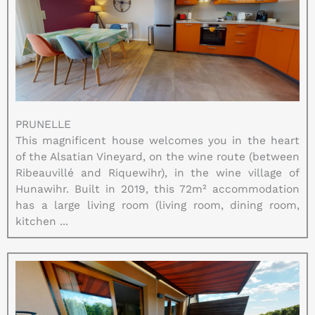
PRUNELLE
This magnificent house welcomes you in the heart
of the Alsatian Vineyard, on the wine route (between
Ribeauvillé and Riquewihr), in the wine village of
Hunawihr. Built in 2019, this 72m² accommodation
has a large living room (living room, dining room,
kitchen ...