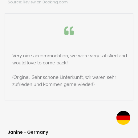
Source: Review on Booking.com
Very nice accommodation, we were very satisfied and
would love to come back!
(Original: Sehr schöne Unterkunft, wir waren sehr
zufrieden und kommen gerne wieder!)
Janine - Germany