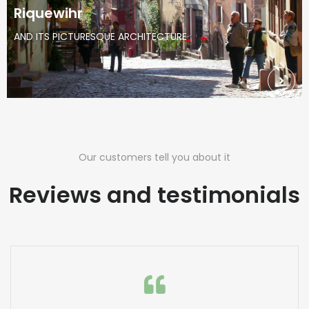
Riquewihr
AND ITS PICTURESQUE ARCHITECTURE
Our customers tell you about it
Reviews and testimonials