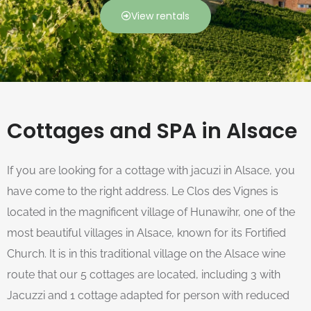
View rentals
Cottages and SPA in Alsace
If you are looking for a cottage with jacuzi in Alsace, you
have come to the right address. Le Clos des Vignes is
located in the magnificent village of Hunawihr, one of the
most beautiful villages in Alsace, known for its Fortified
Church. It is in this traditional village on the Alsace wine
route that our 5 cottages are located, including 3 with
Jacuzzi and 1 cottage adapted for person with reduced