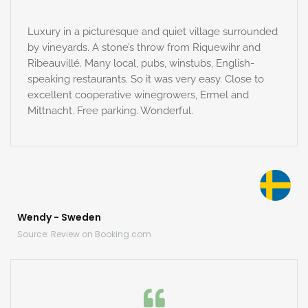
Luxury in a picturesque and quiet village surrounded
by vineyards. A stone’s throw from Riquewihr and
Ribeauvillé. Many local, pubs, winstubs, English-
speaking restaurants. So it was very easy. Close to
excellent cooperative winegrowers, Ermel and
Mittnacht. Free parking. Wonderful.
Wendy - Sweden
Source: Review on Booking.com