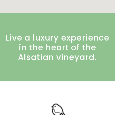
Live a luxury experience
in the heart of the
Alsatian vineyard.