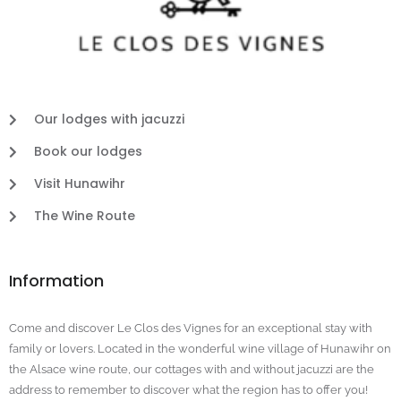
Our lodges with jacuzzi
Book our lodges
Visit Hunawihr
The Wine Route
Information
Come and discover Le Clos des Vignes for an exceptional stay with
family or lovers. Located in the wonderful wine village of Hunawihr on
the Alsace wine route, our cottages with and without jacuzzi are the
address to remember to discover what the region has to offer you!