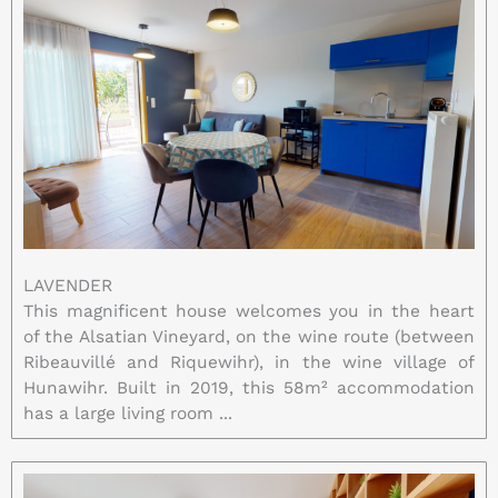
LAVENDER
This magnificent house welcomes you in the heart
of the Alsatian Vineyard, on the wine route (between
Ribeauvillé and Riquewihr), in the wine village of
Hunawihr. Built in 2019, this 58m² accommodation
has a large living room ...