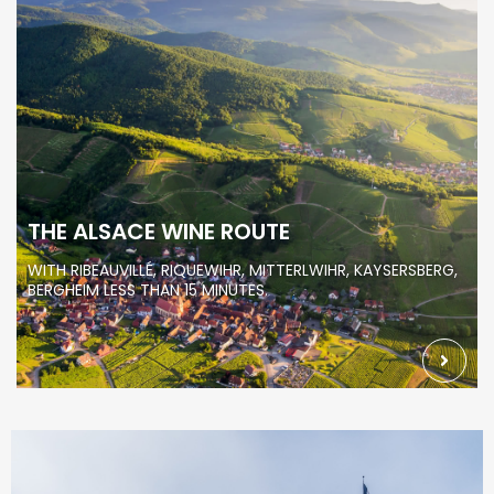
THE ALSACE WINE ROUTE
WITH RIBEAUVILLÉ, RIQUEWIHR, MITTERLWIHR, KAYSERSBERG,
BERGHEIM LESS THAN 15 MINUTES.