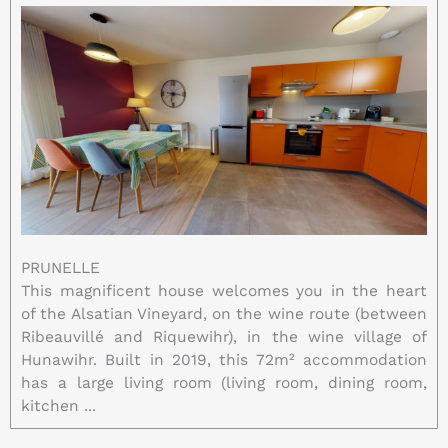
PRUNELLE
This magnificent house welcomes you in the heart
of the Alsatian Vineyard, on the wine route (between
Ribeauvillé and Riquewihr), in the wine village of
Hunawihr. Built in 2019, this 72m² accommodation
has a large living room (living room, dining room,
kitchen ...