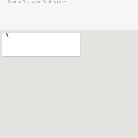
Source: Review on Booking.com