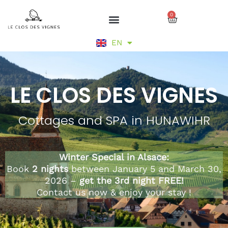
Skip
0
to
Cart
content
DE
EN
FR
LE CLOS DES VIGNES
Cottages and SPA in HUNAWIHR
Winter Special in Alsace:
Book
2 nights
between January 5 and March 30,
2026 –
get the 3rd night FREE!
Contact us now & enjoy your stay !