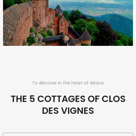
To discover in the heart of Alsace
THE 5 COTTAGES OF CLOS
DES VIGNES