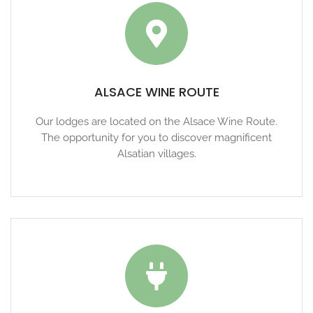
ALSACE WINE ROUTE
Our lodges are located on the Alsace Wine Route.
The opportunity for you to discover magnificent
Alsatian villages.