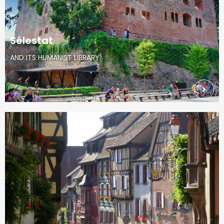
Sélestat
AND ITS HUMANIST LIBRARY