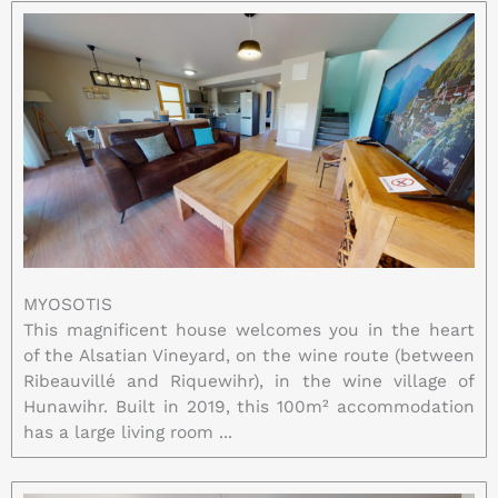
MYOSOTIS
This magnificent house welcomes you in the heart
of the Alsatian Vineyard, on the wine route (between
Ribeauvillé and Riquewihr), in the wine village of
Hunawihr. Built in 2019, this 100m² accommodation
has a large living room ...