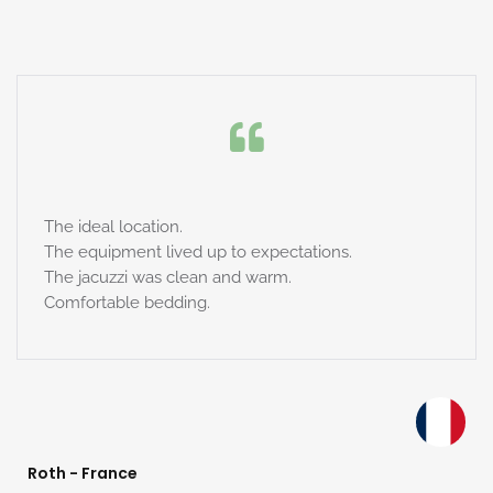
The ideal location.
The equipment lived up to expectations.
The jacuzzi was clean and warm.
Comfortable bedding.
Roth - France