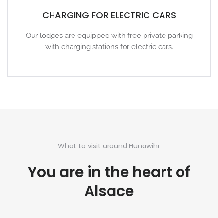
CHARGING FOR ELECTRIC CARS
Our lodges are equipped with free private parking
with charging stations for electric cars.
What to visit around Hunawihr
You are in the heart of
Alsace