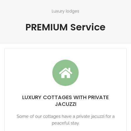
Luxury lodges
PREMIUM Service
LUXURY COTTAGES WITH PRIVATE
JACUZZI
Some of our cottages have a private jacuzzi for a
peaceful stay.