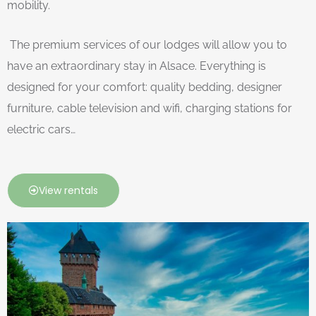
mobility.
The premium services of our lodges will allow you to
have an extraordinary stay in Alsace. Everything is
designed for your comfort: quality bedding, designer
furniture, cable television and wifi, charging stations for
electric cars…
View rentals