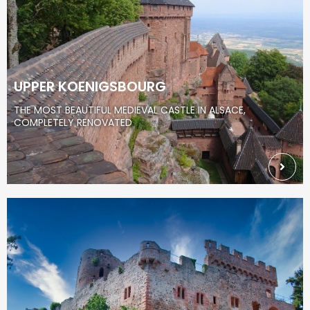
UPPER KOENIGSBOURG
THE MOST BEAUTIFUL MEDIEVAL CASTLE IN ALSACE,
COMPLETELY RENOVATED