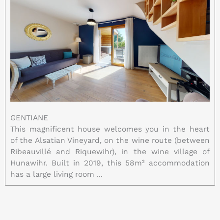
GENTIANE
This magnificent house welcomes you in the heart
of the Alsatian Vineyard, on the wine route (between
Ribeauvillé and Riquewihr), in the wine village of
Hunawihr. Built in 2019, this 58m² accommodation
has a large living room ...