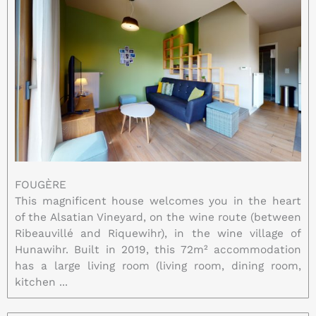
FOUGÈRE
This magnificent house welcomes you in the heart
of the Alsatian Vineyard, on the wine route (between
Ribeauvillé and Riquewihr), in the wine village of
Hunawihr. Built in 2019, this 72m² accommodation
has a large living room (living room, dining room,
kitchen ...