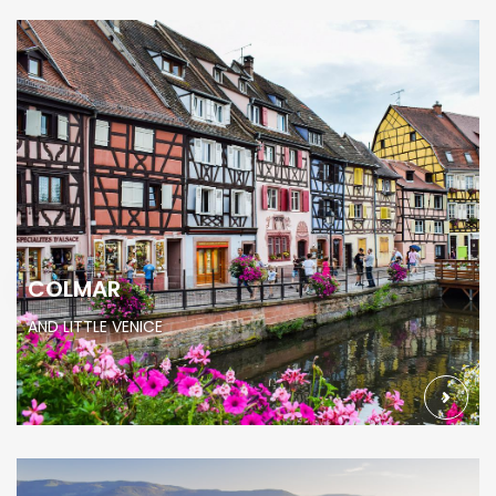
COLMAR
AND LITTLE VENICE