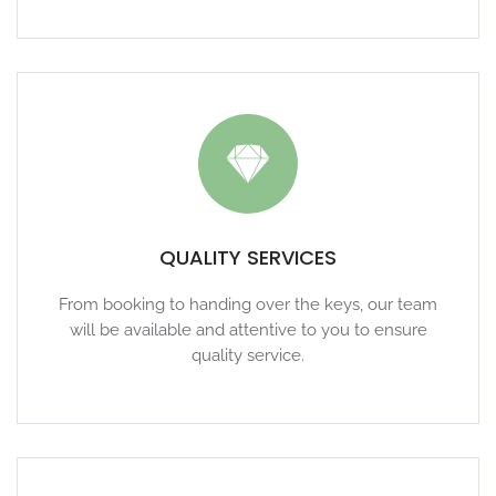
QUALITY SERVICES
From booking to handing over the keys, our team
will be available and attentive to you to ensure
quality service.