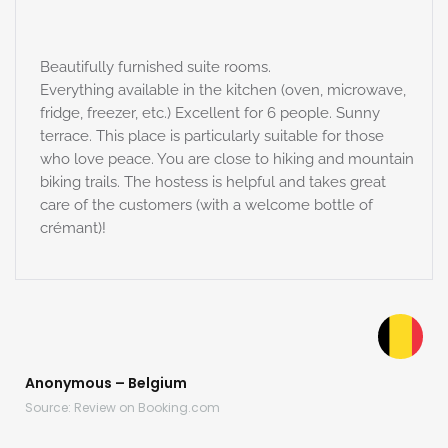
Beautifully furnished suite rooms.
Everything available in the kitchen (oven, microwave,
fridge, freezer, etc.) Excellent for 6 people. Sunny
terrace. This place is particularly suitable for those
who love peace. You are close to hiking and mountain
biking trails. The hostess is helpful and takes great
care of the customers (with a welcome bottle of
crémant)!
Anonymous – Belgium
Source: Review on Booking.com