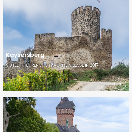
Kaysersberg
VOTED THE FRENCH’S FAVORITE VILLAGE IN 2017